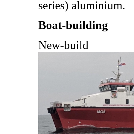
series) aluminium.
Boat-building
New-build