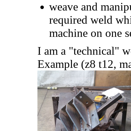
weave and manipu
required weld wh
machine on one s
I am a "technical" w
Example (z8 t12, ma