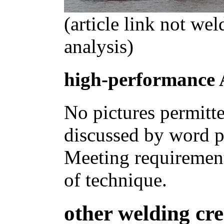
(article link not we
analysis)
high-performanc
No pictures permitt
discussed by word pr
Meeting requirement
of technique.
other welding cre