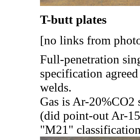
T-butt plates
[no links from phot
Full-penetration si
specification agreed
welds.
Gas is Ar-20%CO2 s
(did point-out Ar-1
"M21" classification