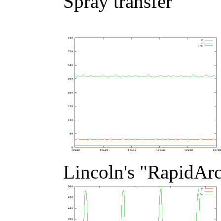
Spray transfer
Lincoln's "RapidAr