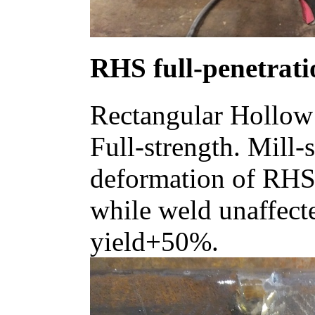
RHS full-penetrati
Rectangular Hollow 
Full-strength. Mill-s
deformation of RHS 
while weld unaffec
yield+50%.