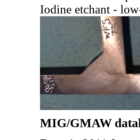
Iodine etchant - low
MIG/GMAW datal