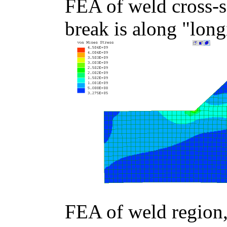
FEA of weld cross-
break is along "long
FEA of weld region,