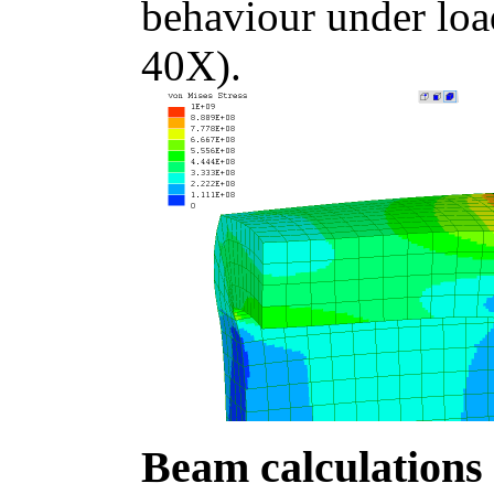
behaviour under loa
40X).
Beam calculations 