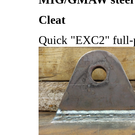
Cleat
Quick "EXC2" full-p