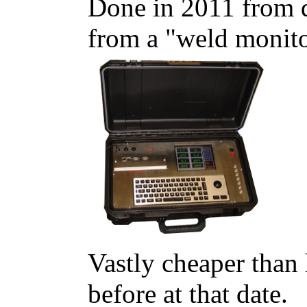
Done in 2011 from da
from a "weld monito
Vastly cheaper than
before at that date.