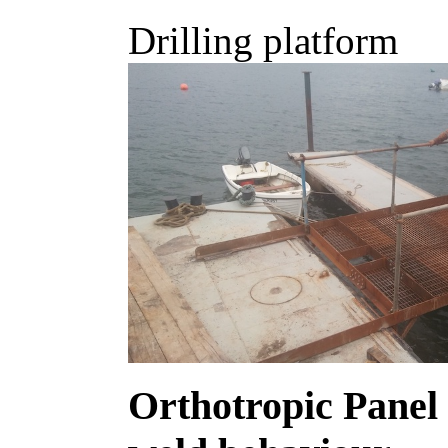
Drilling platform
Orthotropic Panel