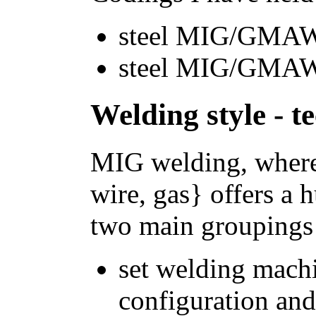
steel MIG/GMAW 
steel MIG/GMAW 
Welding style - t
MIG welding, where
wire, gas} offers a 
two main groupings 
set welding mach
configuration and