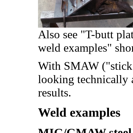
Also see "T-butt p
weld examples" shor
With SMAW ("stick
looking technically 
results.
Weld examples
MIG/GMAW steel