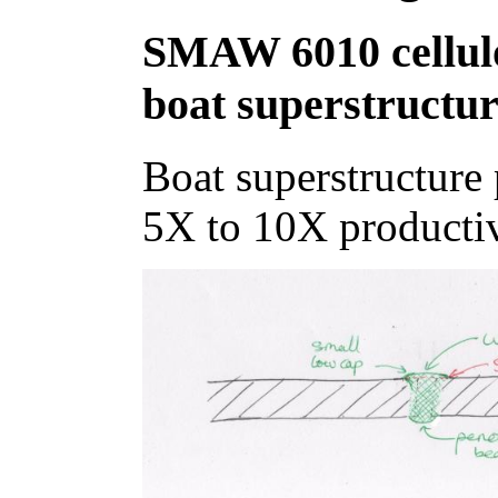
SMAW 6010 cellulosi
boat superstructu
Boat superstructure p
5X to 10X productiv