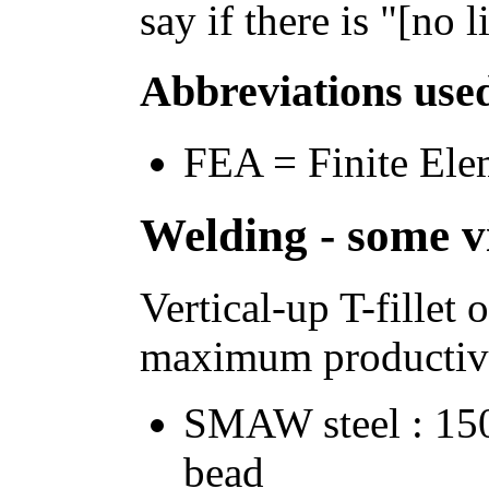
say if there is "[no l
Abbreviations use
FEA = Finite Ele
Welding - some vi
Vertical-up T-fille
maximum productivi
SMAW steel : 15
bead