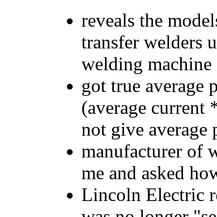
reveals the model
transfer welders 
welding machine i
got true average 
(average current 
not give average
manufacturer of 
me and asked how 
Lincoln Electric 
was no longer "se