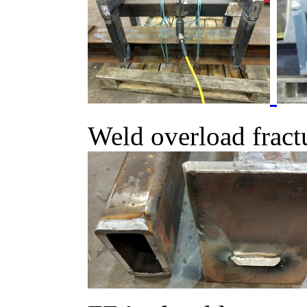
Weld overload fract