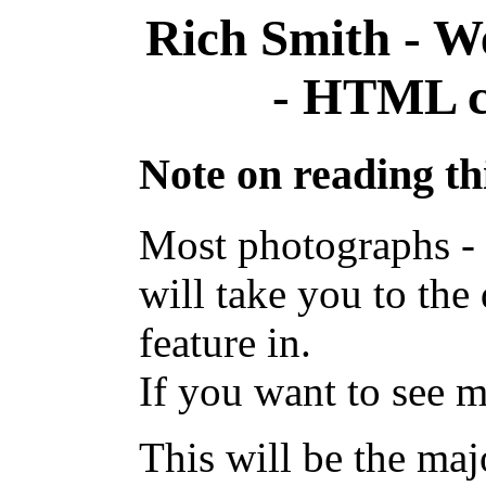
Rich Smith - W
- HTML co
Note on reading thi
Most photographs - i
will take you to the
feature in.
If you want to see m
This will be the majo