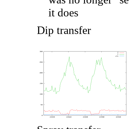
it does
Dip transfer