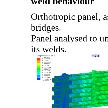
weld behaviour
Orthotropic panel, a
bridges.
Panel analysed to un
its welds.