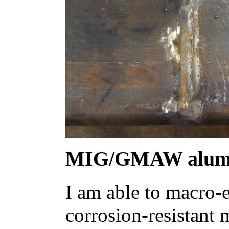
MIG/GMAW alum
I am able to macro-e
corrosion-resistant