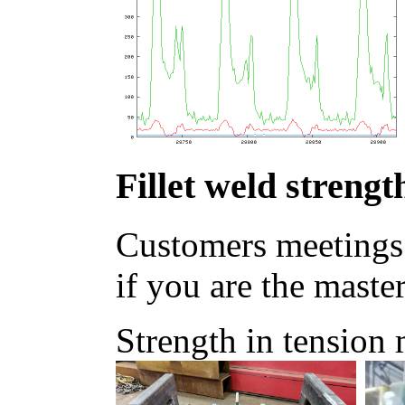
Fillet weld strengt
Customers meetings
if you are the master
Strength in tension