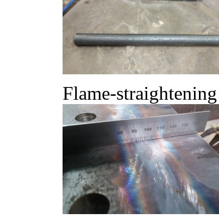
Flame-straightening