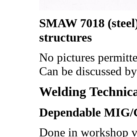
SMAW 7018 (steel) 
structures
No pictures permitte
Can be discussed by
Welding Technica
Dependable MIG
Done in workshop va