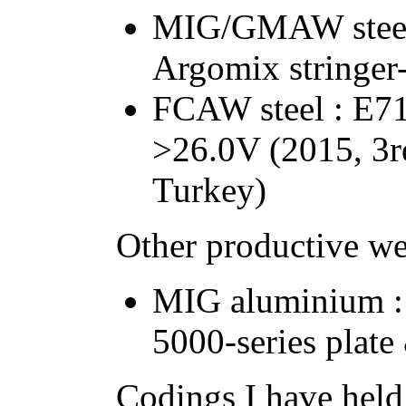
MIG/GMAW steel
Argomix stringer
FCAW steel : E7
>26.0V (2015, 3r
Turkey)
Other productive w
MIG aluminium :
5000-series plat
Codings I have held