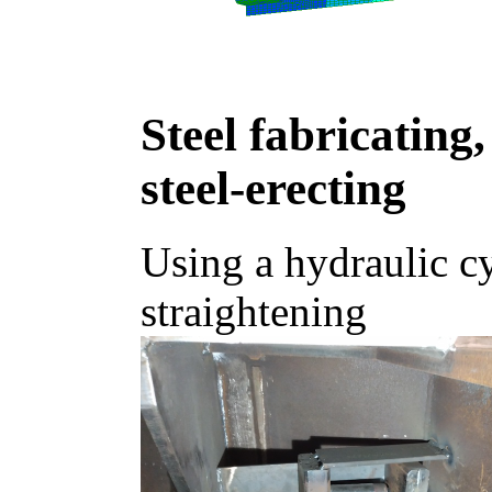
Steel fabricating,
steel-erecting
Using a hydraulic cy
straightening