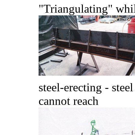
"Triangulating" whi
steel-erecting - stee
cannot reach