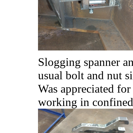
Slogging spanner and
usual bolt and nut si
Was appreciated for 
working in confined