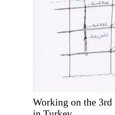
Working on the 3rd 
in Turkey