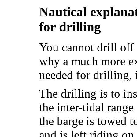
Nautical explana
for drilling
You cannot drill off
why a much more ex
needed for drilling, 
The drilling is to in
the inter-tidal range
the barge is towed t
and is left riding on