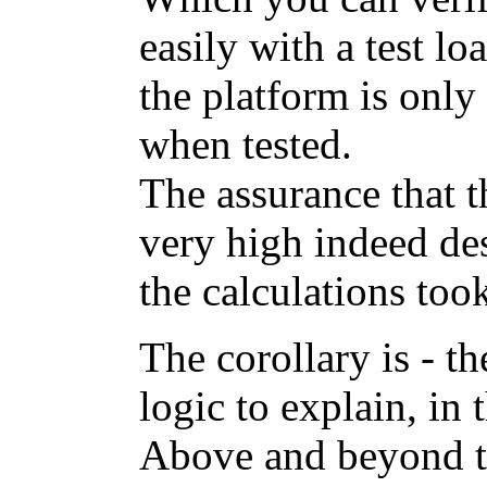
easily with a test lo
the platform is onl
when tested.
The assurance that t
very high indeed de
the calculations too
The corollary is - t
logic to explain, in t
Above and beyond t