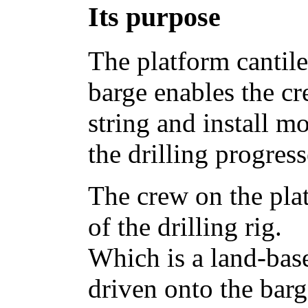
Its purpose
The platform cantile
barge enables the cr
string and install mo
the drilling progress
The crew on the plat
of the drilling rig.
Which is a land-bas
driven onto the barg