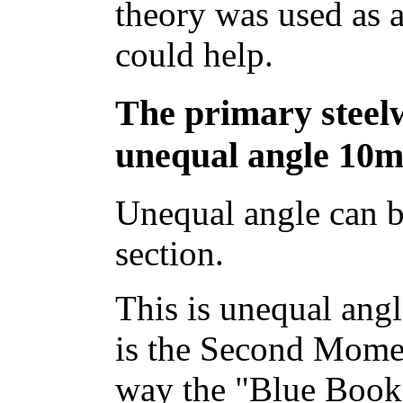
theory was used as a
could help.
The primary stee
unequal angle 10m
Unequal angle can b
section.
This is unequal angl
is the Second Momen
way the "Blue Book