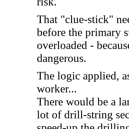
risk.
That "clue-stick" nee
before the primary s
overloaded - becaus
dangerous.
The logic applied, as
worker...
There would be a lar
lot of drill-string s
speed-up the drillin