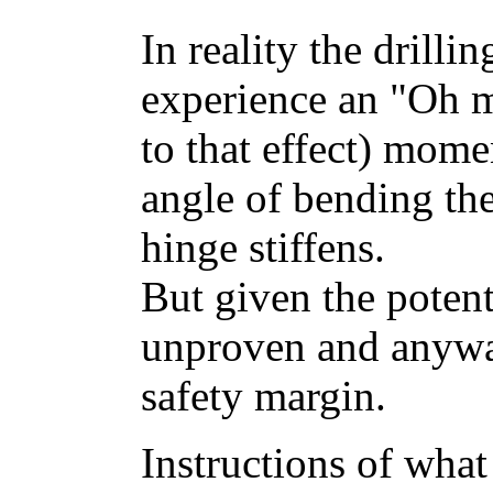
In reality the drilli
experience an "Oh 
to that effect) mome
angle of bending the
hinge stiffens.
But given the potent
unproven and anywa
safety margin.
Instructions of what