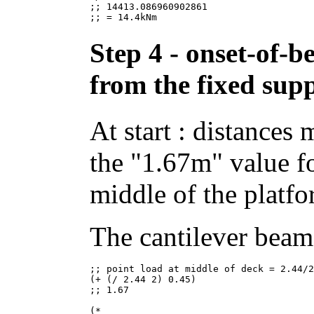
;; 14413.086960902861

Step 4 - onset-of-b
from the fixed sup
At start : distances
the "1.67m" value fo
middle of the platfo
The cantilever beam 
;; point load at middle of deck = 2.44/2
(+ (/ 2.44 2) 0.45)

;; 1.67

(*
