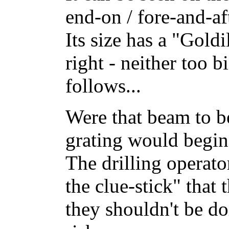
end-on / fore-and-aft
Its size has a "Goldi
right - neither too b
follows...
Were that beam to b
grating would begin
The drilling operato
the clue-stick" that
they shouldn't be do