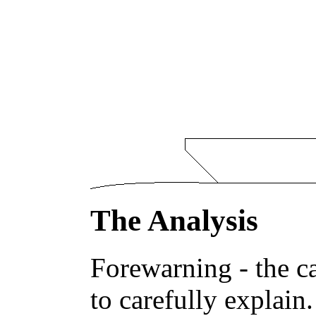
The Analysis
Forewarning - the ca
to carefully explain.