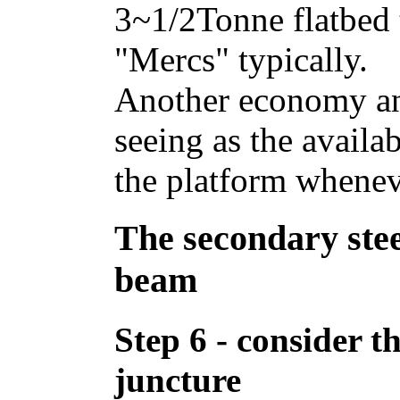
3~1/2Tonne flatbed t
"Mercs" typically.
Another economy and
seeing as the availa
the platform whenev
The secondary st
beam
Step 6 - consider th
juncture