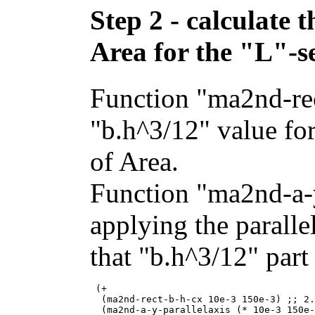
Step 2 - calculate
Area for the "L"-s
Function "ma2nd-rec
"b.h^3/12" value fo
of Area.
Function "ma2nd-a-y
applying the paralle
that "b.h^3/12" part 
 (+

  (ma2nd-rect-b-h-cx 10e-3 150e-3) ;; 2.
  (ma2nd-a-y-parallelaxis (* 10e-3 150e-