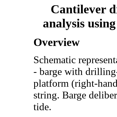
Cantilever d
analysis usin
Overview
Schematic representat
- barge with drilling
platform (right-hand
string. Barge delib
tide.