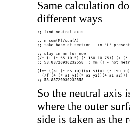
Same calculation do
different ways
;; find neutral axis

;; n=sum(M)/sum(A)

;; take base of section - in "L" present
;; stay in mm for now

(/f (+ (* 65 10 5) (* 150 10 75)) (+ (* 
;; 53.83720930232558 ;; mm (! - not metr
(let ((a1 (* 65 10))(y1 5)(a2 (* 150 10)
  (/f (+ (* a1 y1)(* a2 y2))(+ a1 a2)))

So the neutral axis
where the outer sur
side is taken as the 