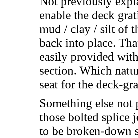
Not previously expla
enable the deck grati
mud / clay / silt of 
back into place. Th
easily provided wit
section. Which natur
seat for the deck-gra
Something else not 
those bolted splice 
to be broken-down s