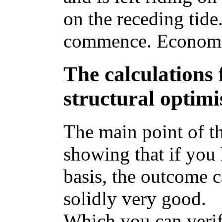
on the receding tid
commence. Economic
The calculations 
structural optimi
The main point of th
showing that if you
basis, the outcome c
solidly very good.
Which you can verif