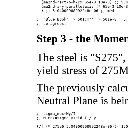
  (ma2nd-rect-b-h-cx 65e-3 10e-3) ;; 5.4
  (ma2nd-a-y-parallelaxis (* 65e-3 10e-3
  ) ;; 5.04000968992248e-06 ;; m^4

;; "Blue Book" => 501cm^4 => 501e-8 = 5.
Step 3 - the Moment
The steel is "S275"
yield stress of 275
The previously calcu
Neutral Plane is bei
;; sigma_max=My/I

;; M_max=sigma_yield I / y

(/f (* 275e6 5.04000968992248e-06)(- 150