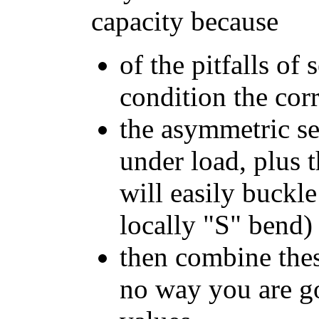
capacity because
of the pitfalls of 
condition the cor
the asymmetric sec
under load, plus t
will easily buckle
locally "S" bend)
then combine thes
no way you are go