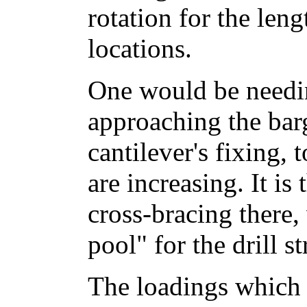
rotation for the leng
locations.
One would be needi
approaching the bar
cantilever's fixing,
are increasing. It is
cross-bracing there,
pool" for the drill st
The loadings which