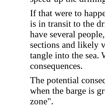
If that were to happ
is in transit to the d
have several people,
sections and likely v
tangle into the sea. 
consequences.
The potential conse
when the barge is g
zone".