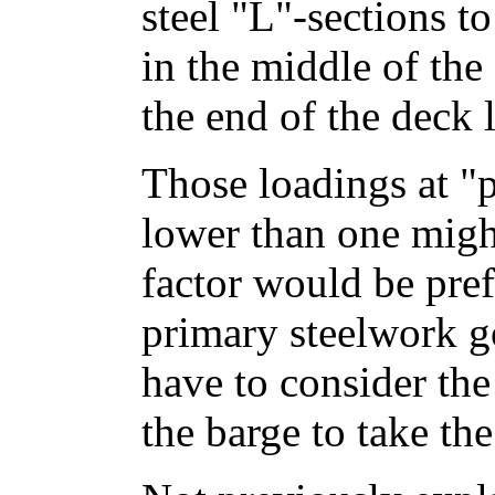
steel "L"-sections 
in the middle of the
the end of the deck 
Those loadings at "pl
lower than one might
factor would be pref
primary steelwork g
have to consider the
the barge to take the