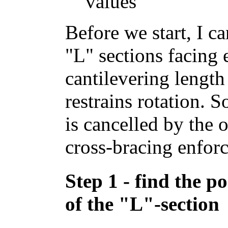
values
Before we start, I ca
"L" sections facing 
cantilevering length
restrains rotation. S
is cancelled by the 
cross-bracing enforc
Step 1 - find the po
of the "L"-section