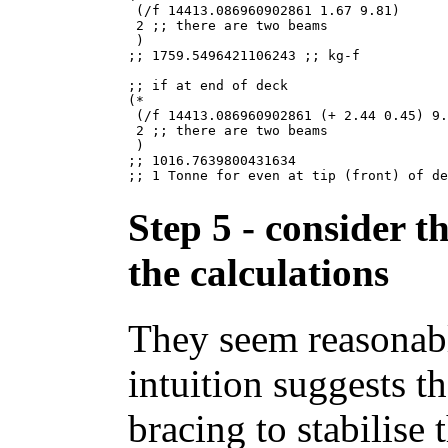
 (/f 14413.086960902861 1.67 9.81)

 2 ;; there are two beams

 )

;; 1759.5496421106243 ;; kg-f

;; if at end of deck

(*

 (/f 14413.086960902861 (+ 2.44 0.45) 9.
 2 ;; there are two beams

 )

;; 1016.7639800431634

Step 5 - consider t
the calculations
They seem reasonabl
intuition suggests t
bracing to stabilise 