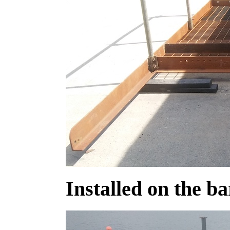
Installed on the b