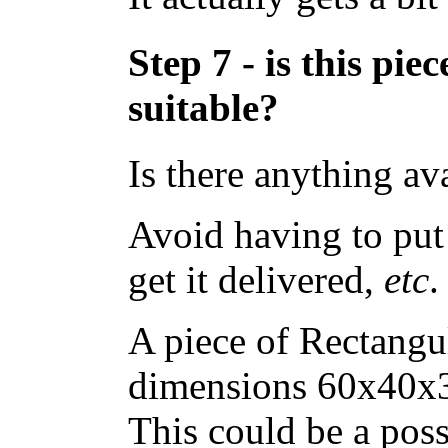
Step 7 - is this pi
suitable?
Is there anything av
Avoid having to put 
get it delivered,
etc
.
A piece of Rectangu
dimensions 60x40x3
This could be a poss