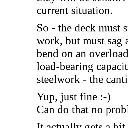
current situation.
So - the deck must s
work, but must sag 
bend on an overload 
load-bearing capacit
steelwork - the cant
Yup, just fine :-)
Can do that no probl
It actually gets a bit