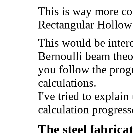
This is way more com
Rectangular Hollow
This would be intere
Bernoulli beam theo
you follow the prog
calculations.
I've tried to explain
calculation progress
The steel fabricat