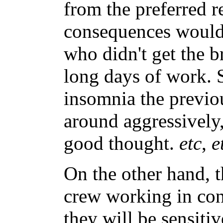
from the preferred r
consequences would
who didn't get the b
long days of work. 
insomnia the previou
around aggressively
good thought.
etc
,
e
On the other hand, t
crew working in cons
they will be sensitiv