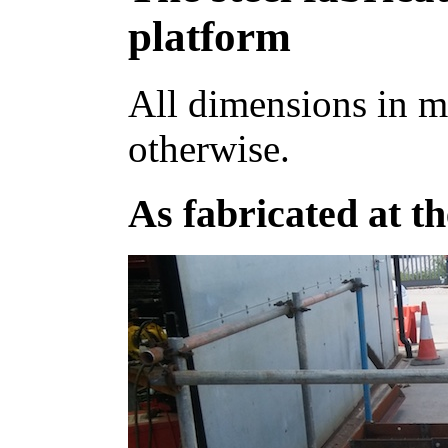
platform
All dimensions in m
otherwise.
As fabricated at t