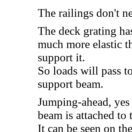
The railings don't n
The deck grating has
much more elastic t
support it.
So loads will pass t
support beam.
Jumping-ahead, yes 
beam is attached to t
It can be seen on th