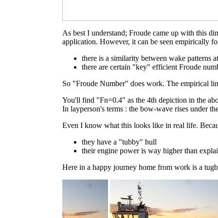
As best I understand; Froude came up with this dim
application. However, it can be seen empirically fo
there is a similarity between wake patterns
there are certain "key" efficient Froude num
So "Froude Number" does work. The empirical link 
You'll find "Fn=0.4" as the 4th depiction in the a
In layperson's terms : the bow-wave rises under the
Even I know what this looks like in real life. Bec
they have a "tubby" hull
their engine power is way higher than expla
Here in a happy journey home from work is a tugb