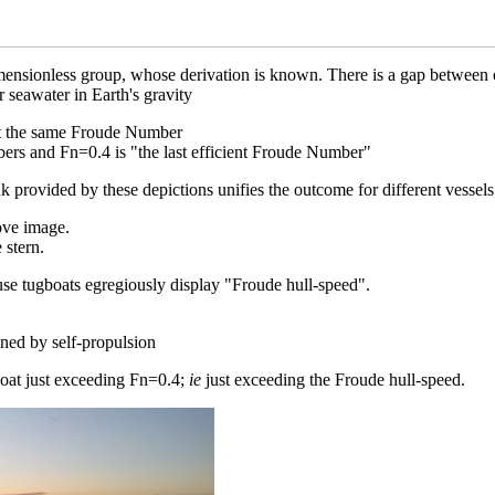
ensionless group, whose derivation is known. There is a gap between en
r seawater in Earth's gravity
 at the same Froude Number
bers and Fn=0.4 is "the last efficient Froude Number"
provided by these depictions unifies the outcome for different vessels
bove image.
 stern.
ause tugboats egregiously display "Froude hull-speed".
ined by self-propulsion
oat just exceeding Fn=0.4;
ie
just exceeding the Froude hull-speed.