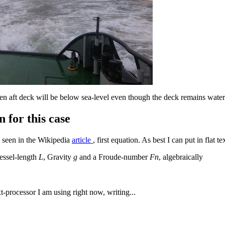
pen aft deck will be below sea-level even though the deck remains water
 for this case
 seen in the Wikipedia
article
, first equation. As best I can put in flat te
essel-length
L
, Gravity
g
and a Froude-number
Fn
, algebraically
ext-processor I am using right now, writing...