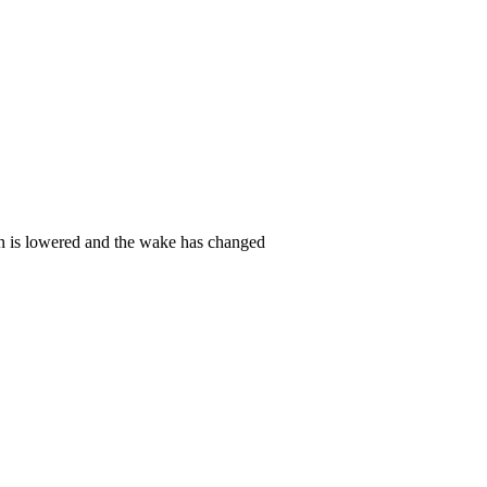
ern is lowered and the wake has changed