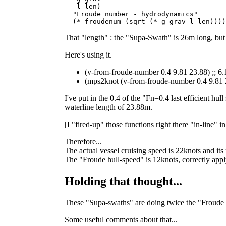
   l-len)

  "Froude number - hydrodynamics"

That "length" : the "Supa-Swath" is 26m long, but i
Here's using it.
(v-from-froude-number 0.4 9.81 23.88) ;; 
(mps2knot (v-from-froude-number 0.4 9.81 
I've put in the 0.4 of the "Fn=0.4 last efficient h
waterline length of 23.88m.
[I "fired-up" those functions right there "in-line" 
Therefore...
The actual vessel cruising speed is 22knots and it
The "Froude hull-speed" is 12knots, correctly apply
Holding that thought...
These "Supa-swaths" are doing twice the "Froude 
Some useful comments about that...