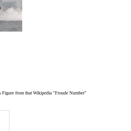
 this Figure from that Wikipedia "Froude Number"