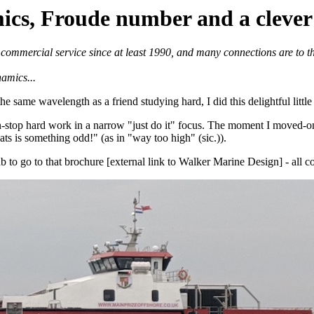
s, Froude number and a clever 
in commercial service since at least 1990, and many connections are to
namics...
same wavelength as a friend studying hard, I did this delightful little st
stop hard work in a narrow "just do it" focus. The moment I moved-on 
ts is something odd!" (as in "way too high" (sic.)).
 to go to that brochure [external link to Walker Marine Design] - all c