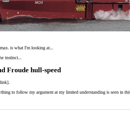
max. is what I'm looking at...
e instinct...
d Froude hull-speed
link].
everything to follow my argument at my limited understanding is seen in