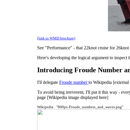
(link to WMD brochure)
See "Performance" - that 22knot cruise for 26knot 
Here's developing the logical argument to inspect th
Introducing Froude Number an
I'll delegate
Froude number
to Wikipedia [external 
To avoid being irreverent, I'll put it this way - 
page [Wikipedia image displayed here]
Wikipedia : "800px-Froude_numbers_and_waves.png"