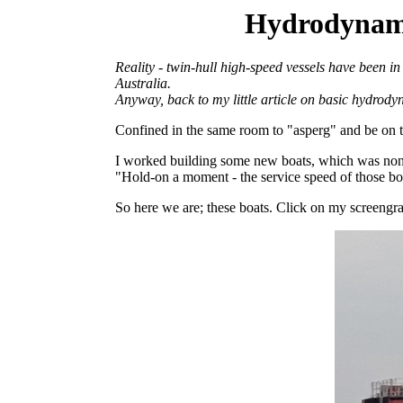
Hydrodynamic
Reality - twin-hull high-speed vessels have been 
Australia.
Anyway, back to my little article on basic hydrody
Confined in the same room to "asperg" and be on the 
I worked building some new boats, which was non-
"Hold-on a moment - the service speed of those boa
So here we are; these boats. Click on my screengrab