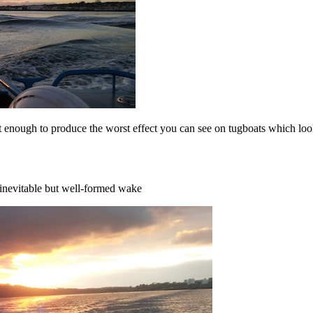
t enough to produce the worst effect you can see on tugboats which lo
 inevitable but well-formed wake