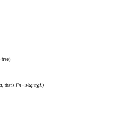
-free)
xt, that's
Fn=u/sqrt(gL)