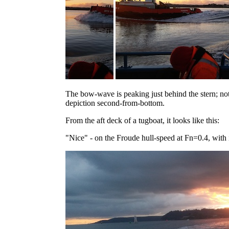
The bow-wave is peaking just behind the stern; no
depiction second-from-bottom.
From the aft deck of a tugboat, it looks like this:
"Nice" - on the Froude hull-speed at Fn=0.4, with