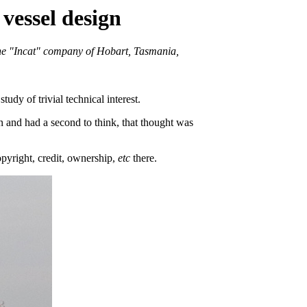
vessel design
 the "Incat" company of Hobart, Tasmania,
udy of trivial technical interest.
and had a second to think, that thought was
opyright, credit, ownership,
etc
there.