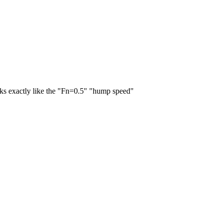
oks exactly like the "Fn=0.5" "hump speed"