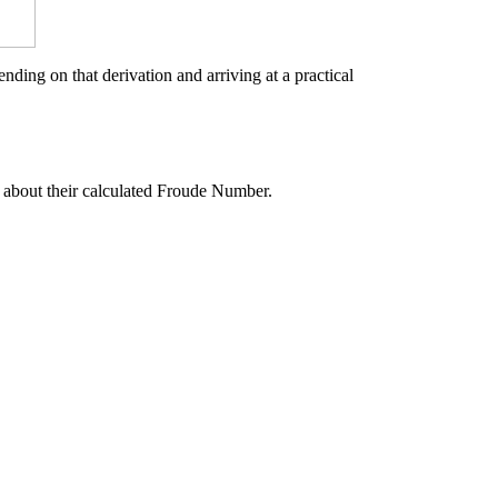
ding on that derivation and arriving at a practical
 about their calculated Froude Number.