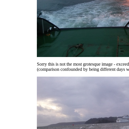
Sorry this is not the most grotesque image - excee
(comparison confounded by being different days wi