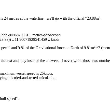
s 24 metres at the waterline - we'll go with the official "23.88m".
6.122258406829951 ;; metres-per-second
23.88)) ;; 11.90071828541459 ;; knots
ull speed" and 9.81 of the Gravitational force on Earth of 9.81m/s^2 (met
in the text and they inserted the answers - I never wrote those two numbe
s maximum vessel speed is 26knots.
ing this tried-and-tested calculation.
hull-speed".