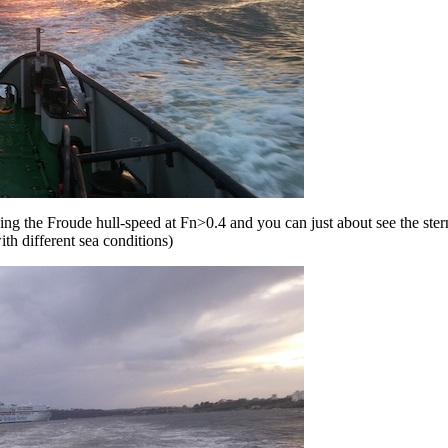
ding the Froude hull-speed at Fn>0.4 and you can just about see the st
th different sea conditions)