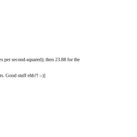
res per second-squared); then 23.88 for the
rs. Good stuff ehh?! :-)]