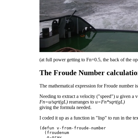
(at full power getting to Fn=0.5, the back of the o
The Froude Number calculation
The mathematical expression for Froude number is
Needing to extract a velocity ("speed")
u
given a v
Fn=u/sqrt(gL)
rearranges to
u=Fn*sqrt(gL)
giving the formula needed.
I coded it up as a function in "lisp" to run in the t
(defun v-from-froude-number

  (froudenum

   g-grav
