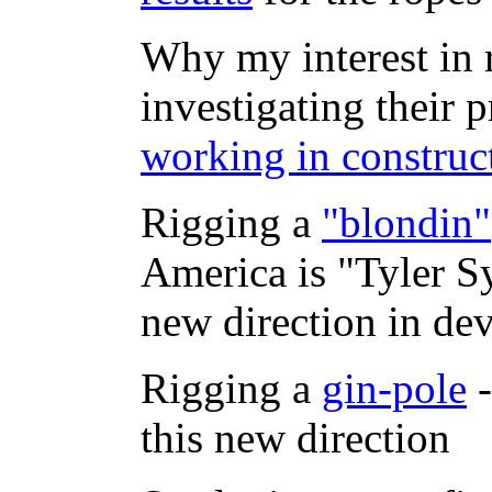
Why my interest in 
investigating their p
working in construc
Rigging a
"blondin"
America is "Tyler S
new direction in dev
Rigging a
gin-pole
-
this new direction