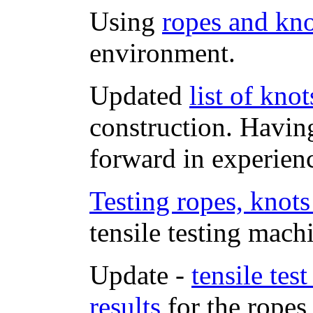
Using
ropes and kno
environment.
Updated
list of kno
construction. Havin
forward in experien
Testing ropes, knots
tensile testing mach
Update -
tensile tes
results
for the ropes 