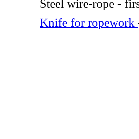
Steel wire-rope - fir
Knife for ropework