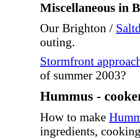
Miscellaneous in B
Our Brighton /
Salt
outing.
Stormfront approac
of summer 2003?
Hummus - cooke
How to make
Humm
ingredients, cooking