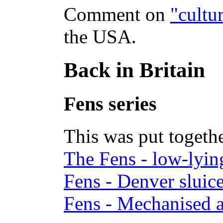
Comment on
"cultur
the USA.
Back in Britain
Fens series
This was put toge
The Fens - low-lyin
Fens - Denver sluic
Fens - Mechanised a