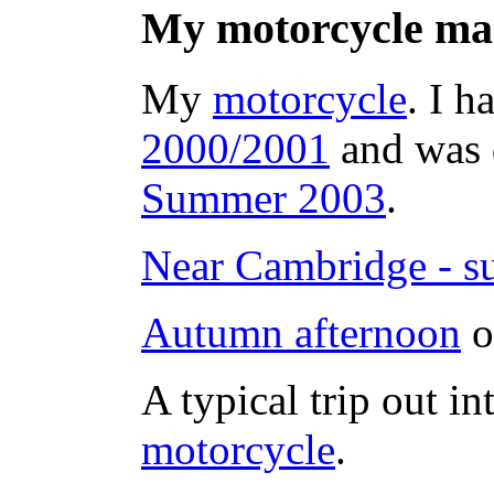
My motorcycle ma
My
motorcycle
. I h
2000/2001
and was d
Summer 2003
.
Near Cambridge - su
Autumn afternoon
o
A typical trip out in
motorcycle
.