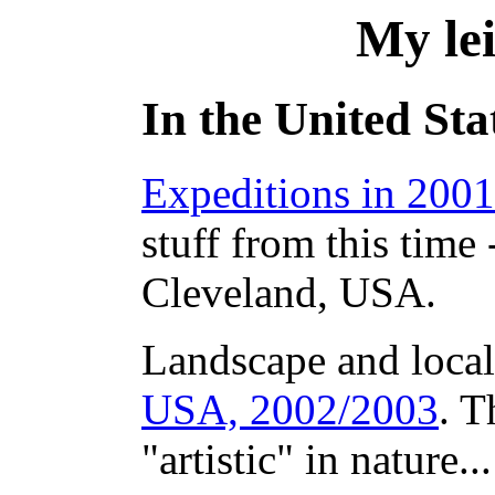
My lei
In the United Sta
Expeditions in 2001
stuff from this time
Cleveland, USA.
Landscape and local
USA, 2002/2003
. T
"artistic" in nature...