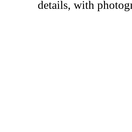
details, with photog