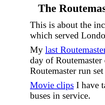
The Routemas
This is about the in
which served Londo
My
last Routemaste
day of Routemaster 
Routemaster run set 
Movie clips
I have 
buses in service.