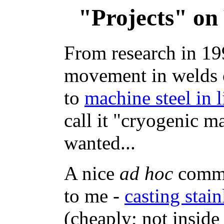
"Projects" on
From research in 19
movement in welds o
to
machine steel in 
call it "cryogenic m
wanted...
A nice
ad hoc
comme
to me -
casting stain
(cheaply; not inside