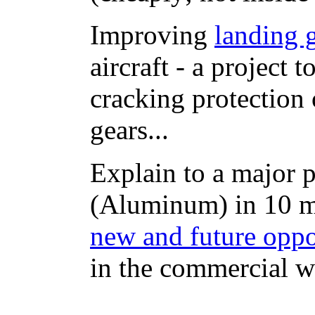
Improving
landing 
aircraft - a project 
cracking protection 
gears...
Explain to a major
(Aluminum) in 10 mi
new and future oppo
in the commercial wo