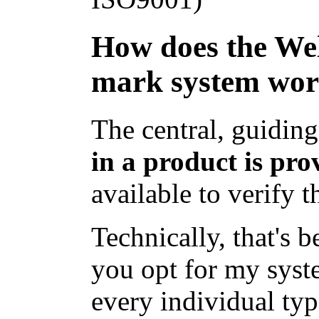
How does the We
mark system wo
The central, guiding
in a product is pro
available to verify t
Technically, that's 
you opt for my syst
every individual typ