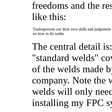
freedoms and the res
like this:
Tradespersons use their own skills and judgement
on how to do welds
The central detail is:
"standard welds" c
of the welds made by
company. Note the w
welds will only nee
installing my FPC s