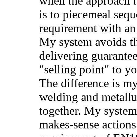
when the approach 
is to piecemeal sequ
requirement with an
My system avoids th
delivering guarantee
"selling point" to yo
The difference is m
welding and metallu
together. My system i
makes-sense actions 