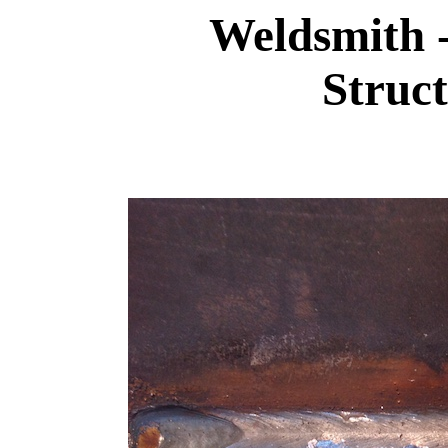
Weldsmith 
Struct