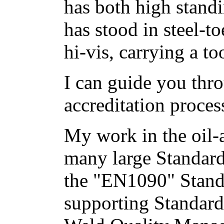
has both high stand
has stood in steel-t
hi-vis, carrying a to
I can guide you th
accreditation process
My work in the oil-
many large Standard
the "EN1090" Stand
supporting Standards