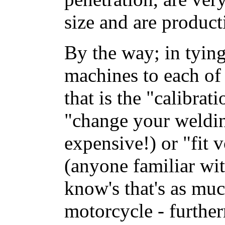
size and are product
By the way; in tyin
machines to each of 
that is the "calibrat
"change your weldi
expensive!) or "fit
(anyone familiar w
know's that's as muc
motorcycle - furthe