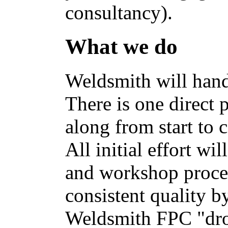
consultancy).
What we do
Weldsmith will hand
There is one direct 
along from start to 
All initial effort wi
and workshop proces
consistent quality b
Weldsmith FPC "dro