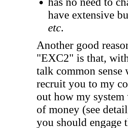
has no need to c
have extensive bu
etc
.
Another good reason
"EXC2" is that, wit
talk common sense w
recruit you to my c
out how my system w
of money (see detail
you should engage 