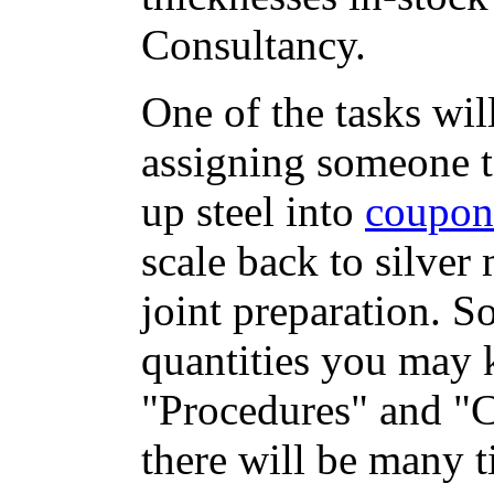
Consultancy.
One of the tasks wil
assigning someone 
up steel into
coupon
scale back to silver 
joint preparation. S
quantities you may 
"Procedures" and "
there will be many 