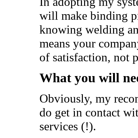
In adopting my sys
will make binding 
knowing welding an
means your company 
of satisfaction, not
What you will nee
Obviously, my reco
do get in contact w
services (!).