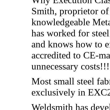
Smith, proprietor o
knowledgeable Metal
has worked for stee
and knows how to ef
accredited to CE-ma
unnecessary costs!!!
Most small steel fa
exclusively in EXC
Weldsmith has deve