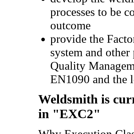
processes to be c
outcome
provide the Facto
system and other 
Quality Managem
EN1090 and the l
Weldsmith is curr
in "EXC2"
Why Execution Clas