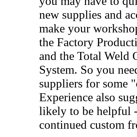
you may have to qui
new supplies and acc
make your workshop 
the Factory Product
and the Total Weld
System. So you need
suppliers for some "
Experience also sugg
likely to be helpful 
continued custom fr