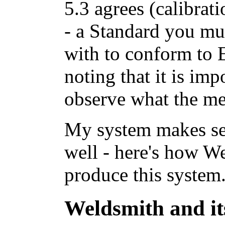
5.3 agrees (calibra
- a Standard you mu
with to conform to 
noting that it is imp
observe what the met
My system makes se
well - here's how We
produce this system.
Weldsmith and its