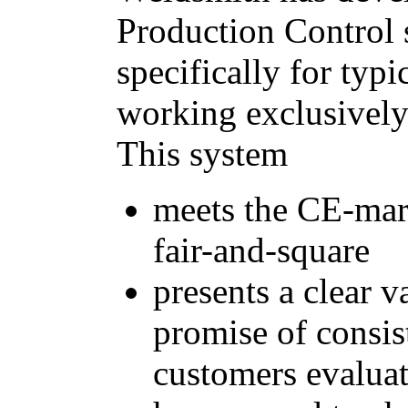
Production Control
specifically for typ
working exclusivel
This system
meets the CE-mar
fair-and-square
presents a clear 
promise of consist
customers evalu