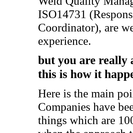
Weld Quality Mana
ISO14731 (Respons
Coordinator), are w
experience.
but you are really
this is how it happe
Here is the main poi
Companies have bee
things which are 10