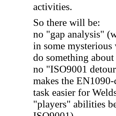
activities.
So there will be:
no "gap analysis" (w
in some mysterious 
do something about 
no "ISO9001 detour
makes the EN1090-
task easier for Weld
"players" abilities 
ISO9001)