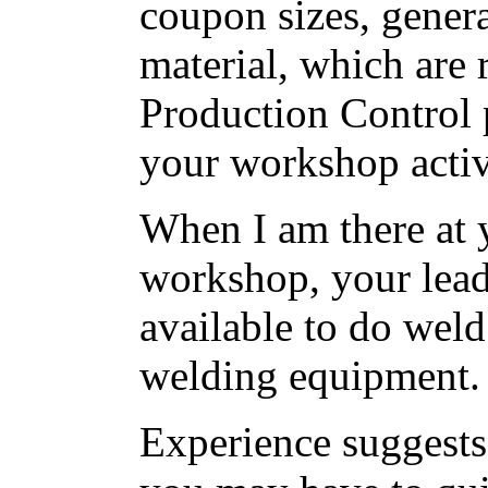
coupon sizes, gener
material, which are
Production Control
your workshop activi
When I am there at 
workshop, your lead
available to do weld
welding equipment.
Experience suggests t