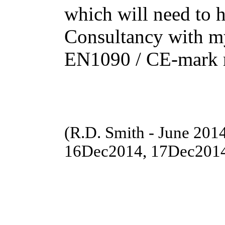
which will need to 
Consultancy with my
EN1090 / CE-mark r
(R.D. Smith - June 20
16Dec2014, 17Dec201