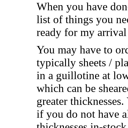
When you have done 
list of things you ne
ready for my arrival
You may have to ord
typically sheets / p
in a guillotine at lo
which can be sheare
greater thicknesses.
if you do not have a
thicknesses in-stoc