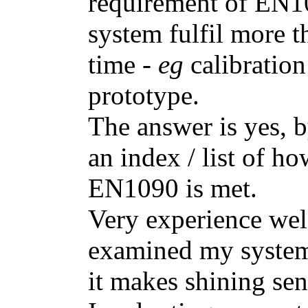
requirement of EN1
system fulfil more t
time -
eg
calibratio
prototype.
The answer is yes, b
an index / list of ho
EN1090 is met.
Very experience wel
examined my system 
it makes shining sen