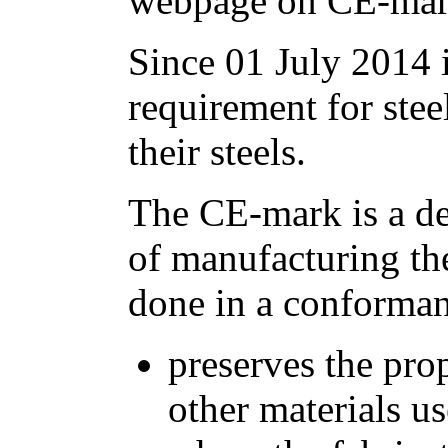
webpage on CE-mark
Since 01 July 2014 i
requirement for stee
their steels.
The CE-mark is a dec
of manufacturing the 
done in a conforma
preserves the prop
other materials u