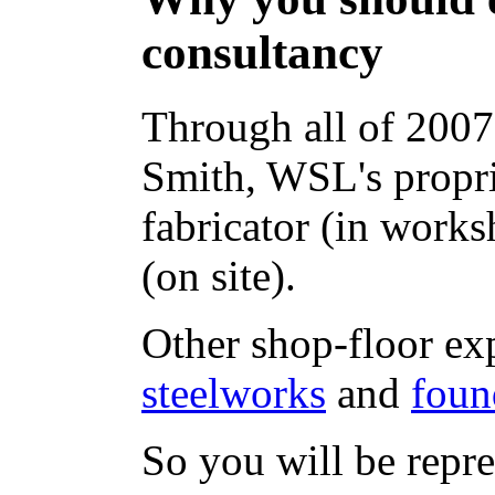
consultancy
Through all of 2007
Smith, WSL's propri
fabricator (in works
(on site).
Other shop-floor ex
steelworks
and
foun
So you will be rep