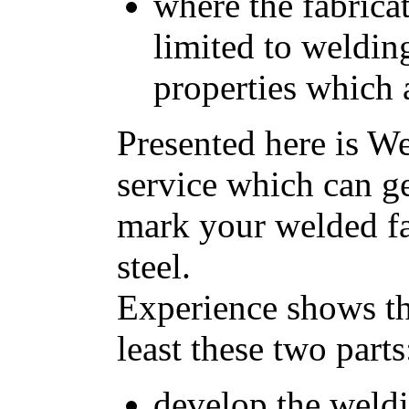
where the fabrica
limited to weldin
properties which 
Presented here is W
service which can g
mark your welded fab
steel.
Experience shows tha
least these two parts
develop the weld