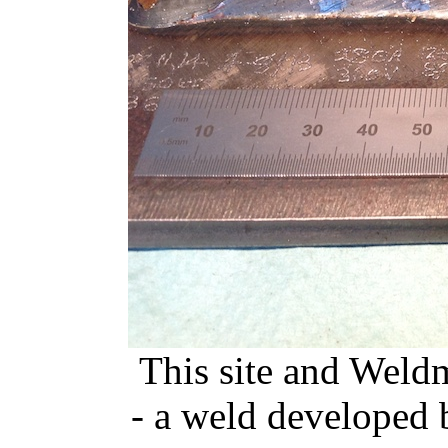
This site and Weldm
- a weld developed 