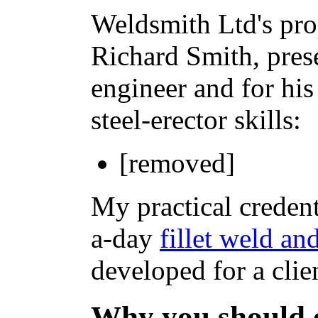
Weldsmith Ltd's pro
Richard Smith, pres
engineer and for his
steel-erector skills:
[removed]
My practical credent
a-day
fillet weld an
developed for a clie
Why you should 