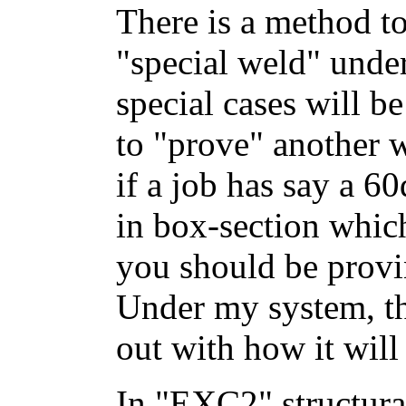
There is a method to
"special weld" unde
special cases will b
to "prove" another w
if a job has say a 6
in box-section whic
you should be provi
Under my system, tha
out with how it will
In "EXC2" structura