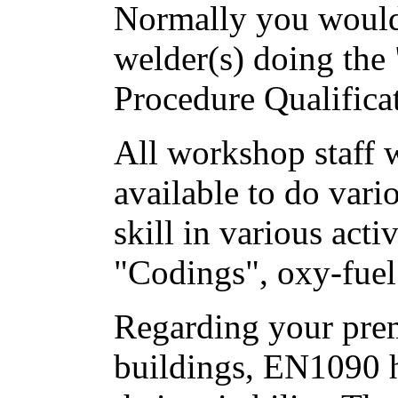
Normally you would
welder(s) doing the
Procedure Qualificat
All workshop staff 
available to do vario
skill in various acti
"Codings", oxy-fuel
Regarding your pre
buildings, EN1090 