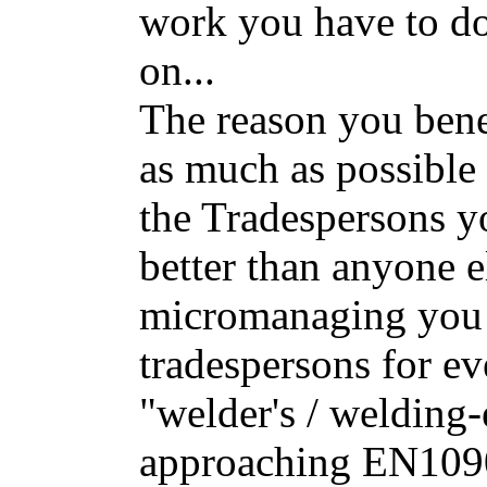
work you have to do,
on...
The reason you benef
as much as possible i
the Tradespersons 
better than anyone 
micromanaging you 
tradespersons for ev
"welder's / welding-
approaching EN109