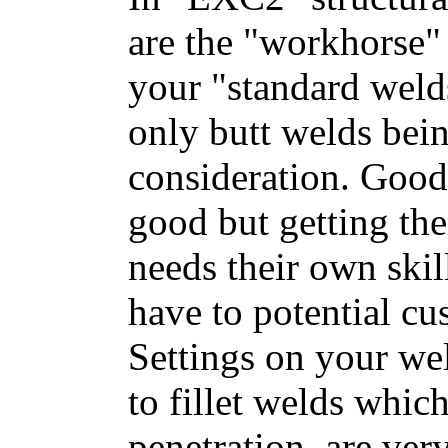
are the "workhorse" 
your "standard weld
only butt welds bei
consideration. Good 
good but getting them
needs their own ski
have to potential c
Settings on your we
to fillet welds whic
penetration, are very