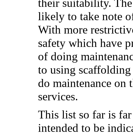
their suitability. Th
likely to take note 
With more restricti
safety which have p
of doing maintenanc
to using scaffolding
do maintenance on t
services.
This list so far is f
intended to be indica