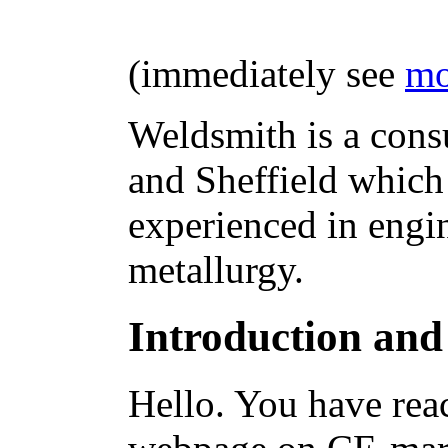
(immediately see
mo
Weldsmith is a cons
and Sheffield which
experienced in engi
metallurgy.
Introduction and
Hello. You have rea