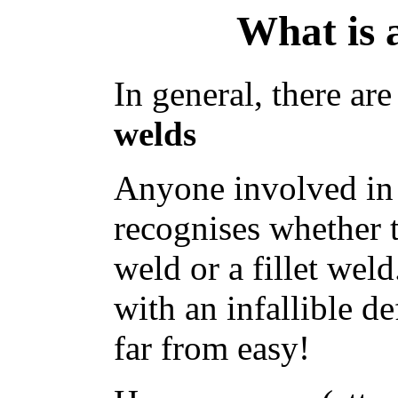
What is 
In general, there ar
welds
Anyone involved in
recognises whether t
weld or a fillet we
with an infallible d
far from easy!