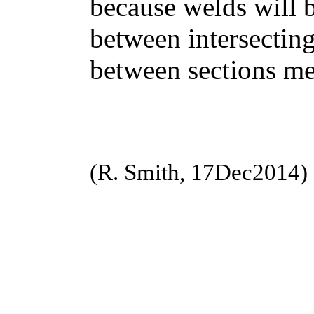
because welds will b
between intersecting
between sections me
(R. Smith, 17Dec2014)