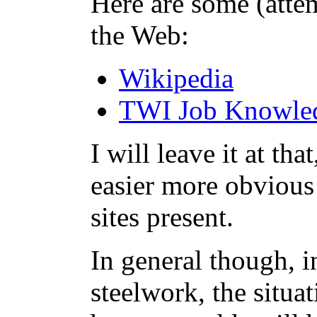
Here are some (attem
the Web:
Wikipedia
TWI Job Knowle
I will leave it at th
easier more obvious 
sites present.
In general though, in
steelwork, the situa