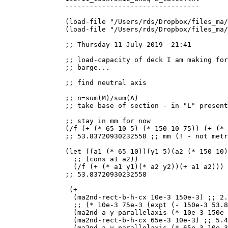
---------------------------------

(load-file "/Users/rds/Dropbox/files_ma/
(load-file "/Users/rds/Dropbox/files_ma/
;; Thursday 11 July 2019  21:41

;; load-capacity of deck I am making for
;; barge...

;; find neutral axis

;; n=sum(M)/sum(A)

;; take base of section - in "L" present
;; stay in mm for now

(/f (+ (* 65 10 5) (* 150 10 75)) (+ (* 
;; 53.83720930232558 ;; mm (! - not metr
(let ((a1 (* 65 10))(y1 5)(a2 (* 150 10)
  ;; (cons a1 a2))

  (/f (+ (* a1 y1)(* a2 y2))(+ a1 a2)))

;; 53.83720930232558

 (+

  (ma2nd-rect-b-h-cx 10e-3 150e-3) ;; 2.
  ;; (* 10e-3 75e-3 (expt (- 150e-3 53.8
  (ma2nd-a-y-parallelaxis (* 10e-3 150e-
  (ma2nd-rect-b-h-cx 65e-3 10e-3) ;; 5.4
  (ma2nd-a-y-parallelaxis (* 65e-3 10e-3