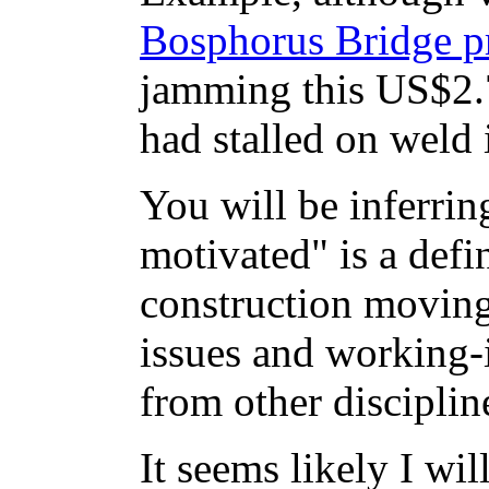
Bosphorus Bridge p
jamming this US$2.7
had stalled on weld 
You will be inferrin
motivated" is a defin
construction moving
issues and working-i
from other discipli
It seems likely I wi