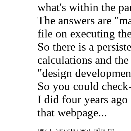
what's within the par
The answers are "ma
file on executing th
So there is a persist
calculations and the
"design development
So you could check-
I did four years ago 
that webpage...
---------------------------------

190711_150x75x10_uneq-L_calcs.txt
