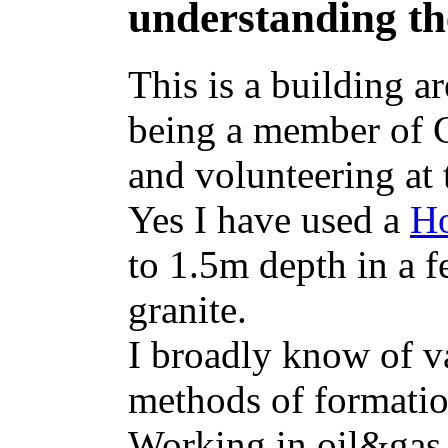
understanding th
This is a building a
being a member of 
and volunteering at
Yes I have used a
Ho
to 1.5m depth in a 
granite.
I broadly know of v
methods of formati
Working in oil&gas,