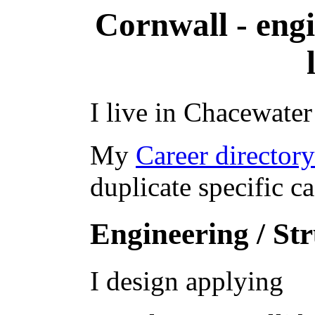
Cornwall - engi
I live in Chacewater
My
Career director
duplicate specific c
Engineering / St
I design applying