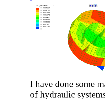
I have done some m
of hydraulic system