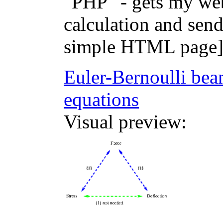
"PHP" - gets my web
calculation and sen
simple HTML page
Euler-Bernoulli beam
equations
Visual preview: