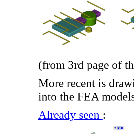
(from 3rd page of t
More recent is draw
into the FEA models
Already seen
: