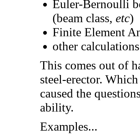
Euler-Bernoulli 
(beam class,
etc
)
Finite Element A
other calculations
This comes out of h
steel-erector. Which
caused the questions
ability.
Examples...