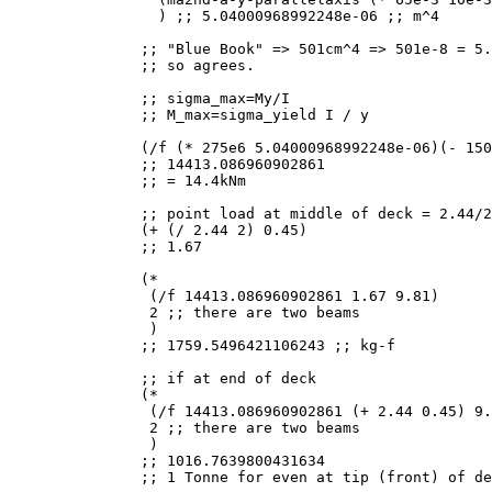
  ) ;; 5.04000968992248e-06 ;; m^4

;; "Blue Book" => 501cm^4 => 501e-8 = 5.
;; so agrees.

;; sigma_max=My/I

;; M_max=sigma_yield I / y

(/f (* 275e6 5.04000968992248e-06)(- 150
;; 14413.086960902861

;; = 14.4kNm

;; point load at middle of deck = 2.44/2
(+ (/ 2.44 2) 0.45)

;; 1.67

(*

 (/f 14413.086960902861 1.67 9.81)

 2 ;; there are two beams

 )

;; 1759.5496421106243 ;; kg-f

;; if at end of deck

(*

 (/f 14413.086960902861 (+ 2.44 0.45) 9.
 2 ;; there are two beams

 )

;; 1016.7639800431634

;; 1 Tonne for even at tip (front) of de