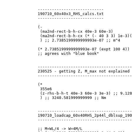
----------------------------

190710_60x40x3_RHS_calcs.txt

----------------------------

(-

 (ma2nd-rect-b-h-cx 40e-3 60e-3)

 (ma2nd-rect-b-h-cx (* (- 40 3 3) 1e-3)(
 ) ;; 2.7385199999999993e-07 ;; m^4

(* 2.7385199999999993e-07 (expt 100 4)) 
;; agrees with "blue book"

----------------------------------------
230525 - getting Z, M_max not explained 
----------------------------------------
(*

 355e6

 (z-rhs-b-h-t 40e-3 60e-3 3e-3) ;; 9.128
 ) ;; 3240.581999999999 ;; Nm

----------------------------------------
190710_loadcap_60x40RHS_2p44l_dblsup_190
----------------------------------------
;; M=WL/4 -> W=4M/L
