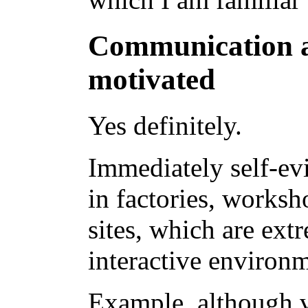
Communication 
motivated
Yes definitely.
Immediately self-ev
in factories, worksh
sites, which are ex
interactive environm
Example, although v