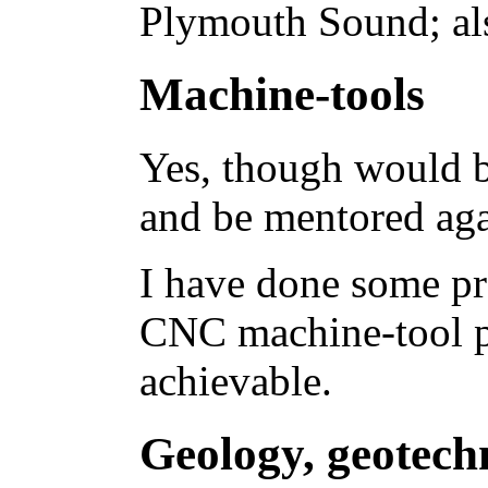
Plymouth Sound; als
Machine-tools
Yes, though would be
and be mentored aga
I have done some pr
CNC machine-tool 
achievable.
Geology, geotech