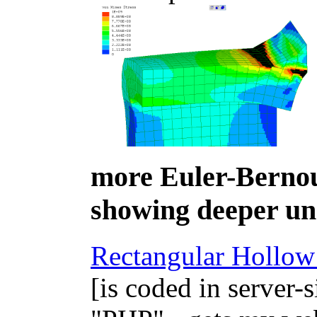
more Euler-Bernou
showing deeper un
Rectangular Hollow 
[is coded in server-