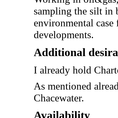
sampling the silt in 
environmental case 
developments.
Additional desira
I already hold Chart
As mentioned already
Chacewater.
Availability