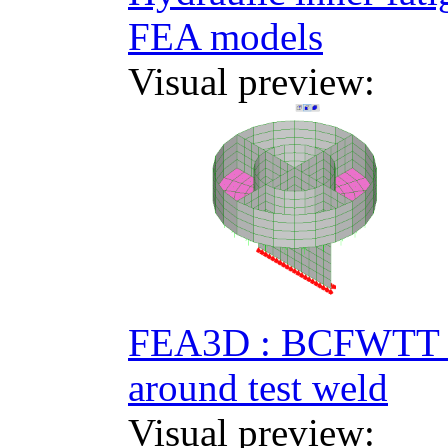
FEA models
Visual preview:
FEA3D : BCFWTT R
around test weld
Visual preview: