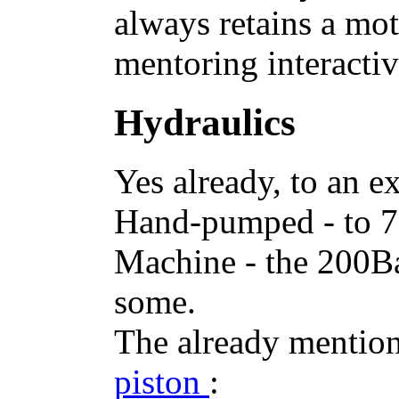
always retains a mot
mentoring interactiv
Hydraulics
Yes already, to an ex
Hand-pumped - to 7
Machine - the 200Ba
some.
The already mentio
piston
: