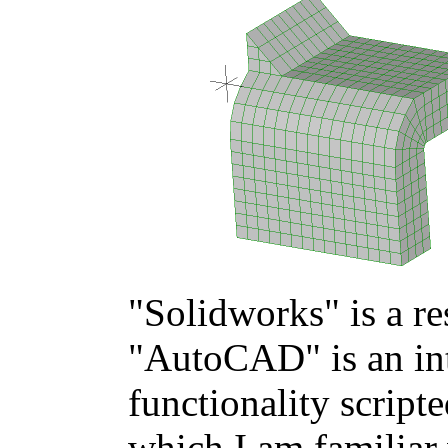
"Solidworks" is a r
"AutoCAD" is an int
functionality scripte
which I am familiar 