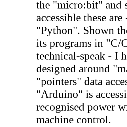
the "micro:bit" and
accessible these ar
"Python". Shown th
its programs in "C/
technical-speak - I
designed around "m
"pointers" data acce
"Arduino" is accessi
recognised power wi
machine control.