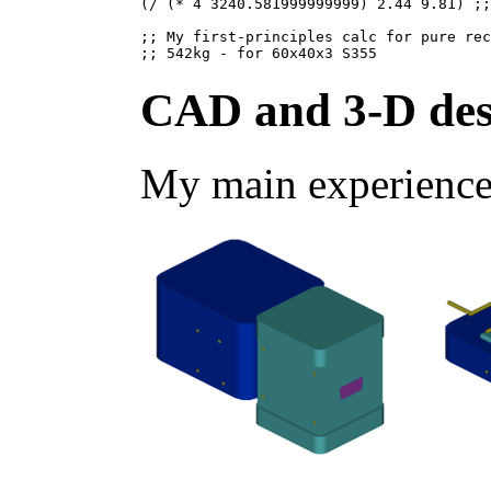
(/ (* 4 3240.581999999999) 2.44 9.81) ;;
;; My first-principles calc for pure rec
CAD and 3-D des
My main experience