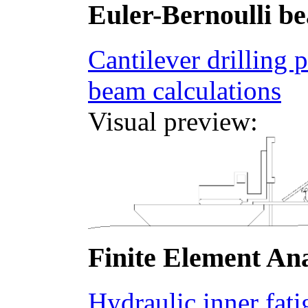
Euler-Bernoulli b
Cantilever drilling 
beam calculations
Visual preview:
Finite Element Ana
Hydraulic inner fatig