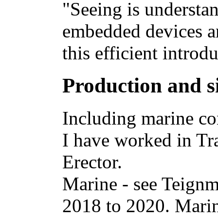
"Seeing is understa
embedded devices an
this efficient introd
Production and s
Including marine con
I have worked in Tr
Erector.
Marine - see Teign
2018 to 2020. Marine