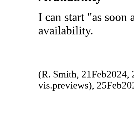
I can start "as soon 
availability.
(R. Smith, 21Feb2024,
vis.previews), 25Feb202