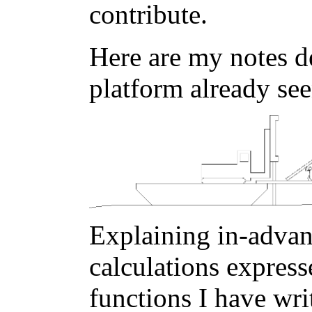
contribute.
Here are my notes de
platform already se
Explaining in-advanc
calculations express
functions I have writ