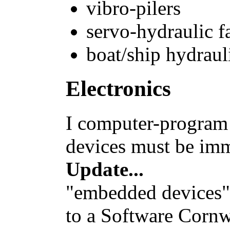
vibro-pilers
servo-hydraulic f
boat/ship hydraul
Electronics
I computer-progra
devices must be imm
Update...
"embedded devices"
to a Software Cornw