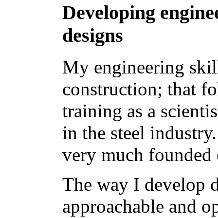
Developing enginee
designs
My engineering skil
construction; that 
training as a scient
in the steel industr
very much founded o
The way I develop d
approachable and op