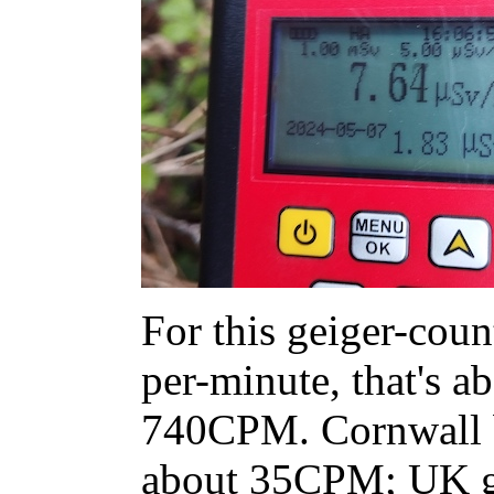
For this geiger-count
per-minute, that's 
740CPM. Cornwall b
about 35CPM; UK g