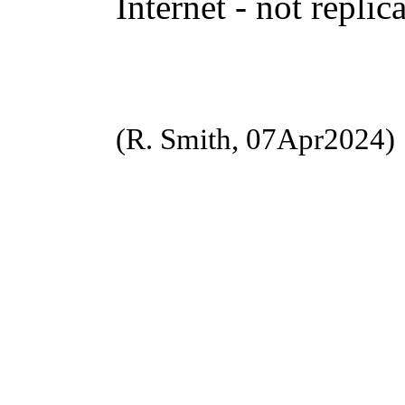
Internet - not replic
(R. Smith, 07Apr2024)