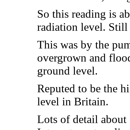
So this reading is 
radiation level. Stil
This was by the pum
overgrown and flood
ground level.
Reputed to be the hi
level in Britain.
Lots of detail about