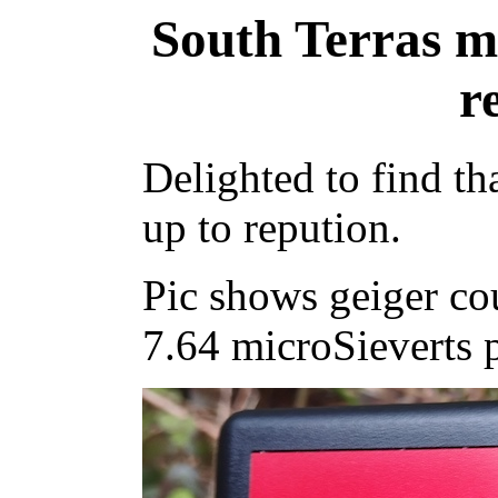
South Terras m
r
Delighted to find th
up to repution.
Pic shows geiger co
7.64 microSieverts p