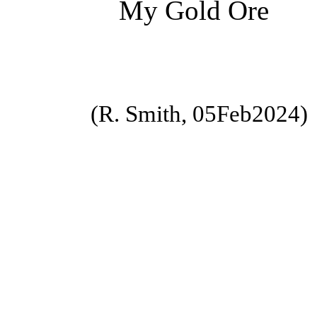
My Gold Ore
(R. Smith, 05Feb2024)