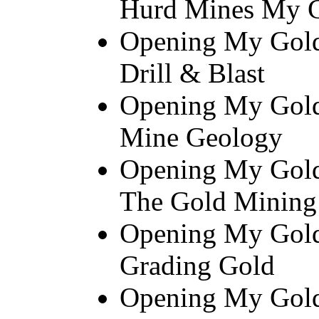
Hurd Mines My 
Opening My Gold 
Drill & Blast
Opening My Gold
Mine Geology
Opening My Gold
The Gold Mining
Opening My Gold
Grading Gold
Opening My Gold 