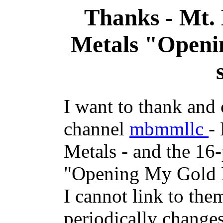
Thanks - Mt.
Metals "Openi
I want to thank and
channel
mbmmllc
-
Metals - and the 16-
"Opening My Gold Mi
I cannot link to th
periodically changes