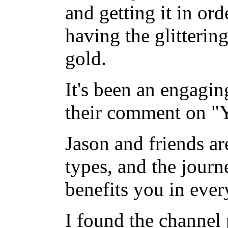
and getting it in ord
having the glitterin
gold.
It's been an engagin
their comment on "
Jason and friends ar
types, and the journ
benefits you in ever
I found the channel