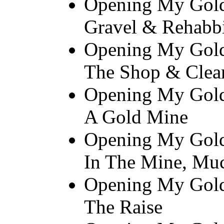
Opening My Gold
Gravel & Rehabb
Opening My Gold
The Shop & Clear
Opening My Gold
A Gold Mine
Opening My Gold 
In The Mine, Mu
Opening My Gold
The Raise