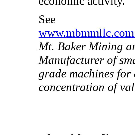
economic activity.
See
www.mbmmllc.co
Mt. Baker Mining a
Manufacturer of smal
grade machines for 
concentration of va