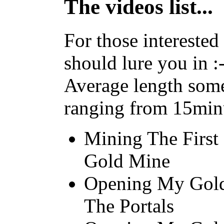
The videos list...
For those interested 
should lure you in :-
Average length some
ranging from 15minu
Mining The Firs
Gold Mine
Opening My Gold
The Portals