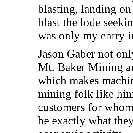
blasting, landing on
blast the lode seekin
was only my entry in
Jason Gaber not onl
Mt. Baker Mining 
which makes machine
mining folk like him
customers for whom
be exactly what they