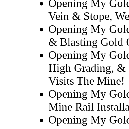
Opening My Gold
Vein & Stope, We
Opening My Gold 
& Blasting Gold 
Opening My Gold
High Grading, 
Visits The Mine!
Opening My Gold
Mine Rail Install
Opening My Gold