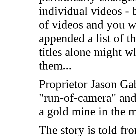
individual videos - 
of videos and you wil
appended a list of th
titles alone might w
them...
Proprietor Jason Ga
"run-of-camera" an
a gold mine in the m
The story is told fr