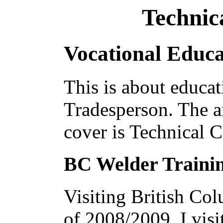
Technic
Vocational Educa
This is about educati
Tradesperson. The ar
cover is Technical C
BC Welder Traini
Visiting British Co
of 2008/2009, I visi