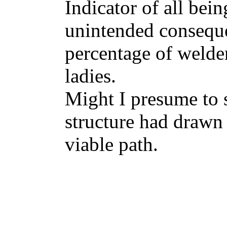
Indicator of all bei
unintended conseque
percentage of welde
ladies.
Might I presume to 
structure had drawn 
viable path.