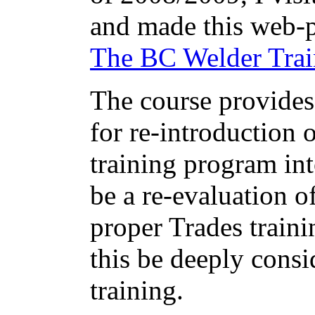
and made this web-p
The BC Welder Trai
The course provides
for re-introduction 
training program int
be a re-evaluation of
proper Trades traini
this be deeply cons
training.