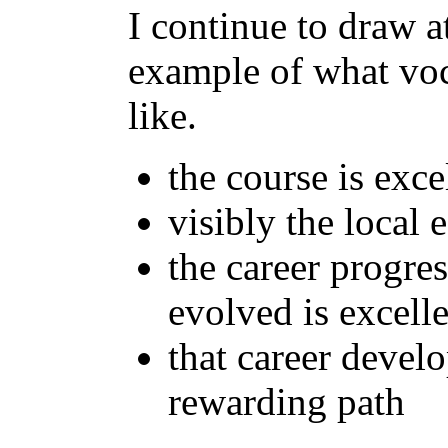
I continue to draw at
example of what voc
like.
the course is exce
visibly the local
the career progre
evolved is excell
that career develo
rewarding path