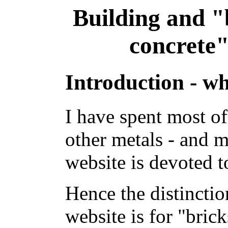
Building and 
concrete"
Introduction - wh
I have spent most of
other metals - and 
website is devoted t
Hence the distinctio
website is for "bric