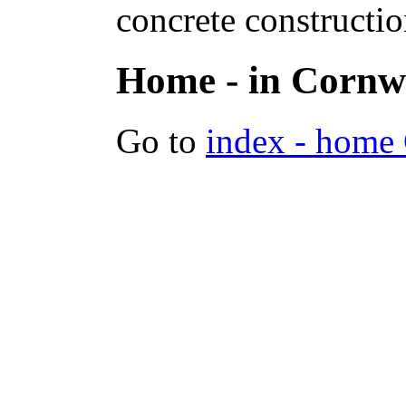
concrete constructi
Home - in Cornw
Go to
index - home